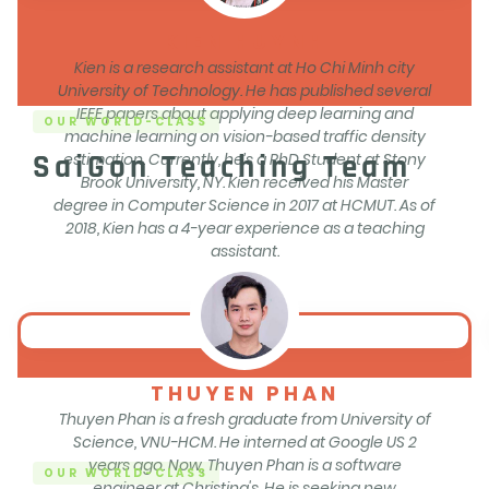
KIEN HUYNH
Kien is a research assistant at Ho Chi Minh city
University of Technology. He has published several
IEEE papers about applying deep learning and
OUR WORLD-CLASS
machine learning on vision-based traffic density
SaiGon Teaching Team
estimation. Currently, he’s a PhD Student at Stony
Brook University, NY. Kien received his Master
degree in Computer Science in 2017 at HCMUT. As of
2018, Kien has a 4-year experience as a teaching
assistant.
THUYEN PHAN
Thuyen Phan is a fresh graduate from University of
Science, VNU-HCM. He interned at Google US 2
years ago. Now, Thuyen Phan is a software
OUR WORLD-CLASS
engineer at Christina's. He is seeking new