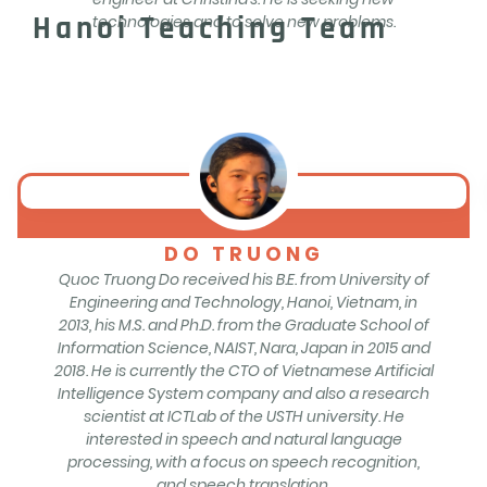
Hanoi Teaching Team
technologies and to solve new problems.
DO TRUONG
Quoc Truong Do received his B.E. from University of
Engineering and Technology, Hanoi, Vietnam, in
2013, his M.S. and Ph.D. from the Graduate School of
Information Science, NAIST, Nara, Japan in 2015 and
2018. He is currently the CTO of Vietnamese Artificial
Intelligence System company and also a research
scientist at ICTLab of the USTH university. He
interested in speech and natural language
processing, with a focus on speech recognition,
and speech translation.