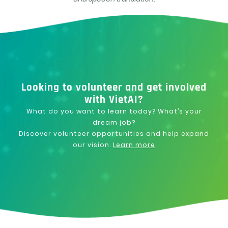
Looking to volunteer and get involved
with VietAI?
What do you want to learn today? What’s your
dream job?
Discover volunteer opportunities and help expand
our vision.
Learn more