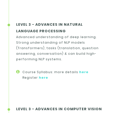
LEVEL 3 - ADVANCES IN NATURAL
LANGUAGE PROCESSING
Advanced understanding of deep learning.
Strong understanding of NLP models
(Transformers), tasks (translation, question
answering, conversation) & can build high-
performing NLP systems.
Course Syllabus: more details
here
Register
here
LEVEL 3 - ADVANCES IN COMPUTER VISION