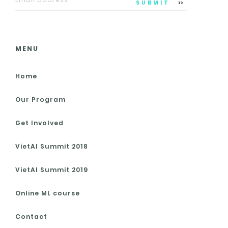
SUBMIT
MENU
Home
Our Program
Get Involved
VietAI Summit 2018
VietAI Summit 2019
Online ML course
Contact