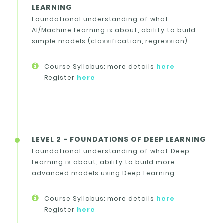
LEARNING
Foundational understanding of what
AI/Machine Learning is about, ability to build
simple models (classification, regression).
Course Syllabus: more details
here
Register
here
LEVEL 2 - FOUNDATIONS OF DEEP LEARNING
Foundational understanding of what Deep
Learning is about, ability to build more
advanced models using Deep Learning.
Course Syllabus: more details
here
Register
here