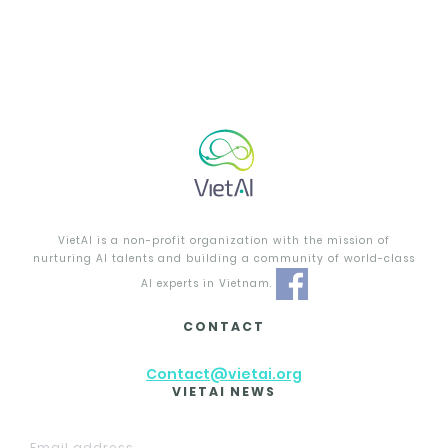
VietAI is a non-profit organization with the mission of
nurturing AI talents and building a community of world-class
AI experts in Vietnam.
CONTACT
Contact@vietai.org
VIETAI NEWS