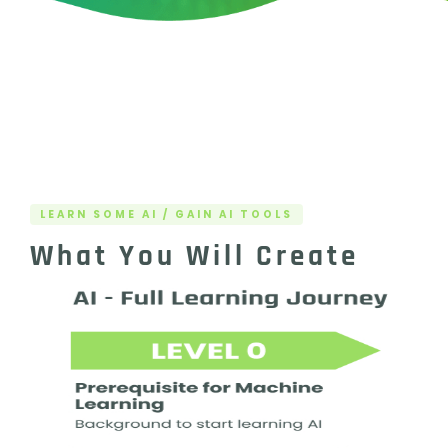
LEARN SOME AI / GAIN AI TOOLS
What You Will Create