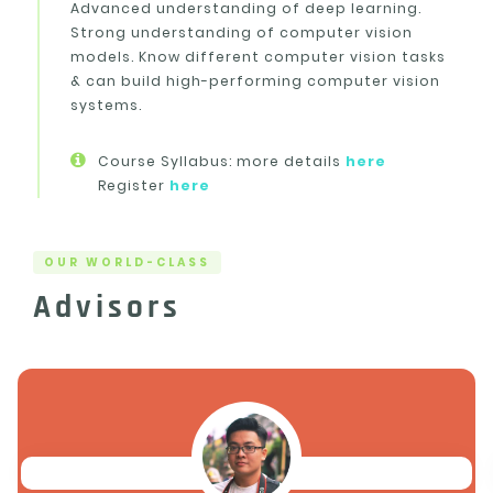
Advanced understanding of deep learning.
Strong understanding of computer vision
models. Know different computer vision tasks
& can build high-performing computer vision
systems.
Course Syllabus: more details
here
Register
here
OUR WORLD-CLASS
Advisors