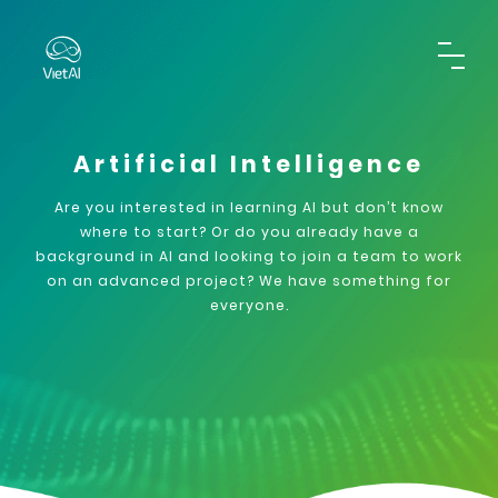
Artificial Intelligence
Are you interested in learning AI but don’t know
where to start? Or do you already have a
background in AI and looking to join a team to work
on an advanced project? We have something for
everyone.