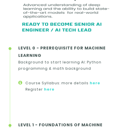
LEVEL 0 - PREREQUISITE FOR MACHINE
LEARNING
Background to start learning AI: Python
programming & math background
Course Syllabus: more details
here
Register
here
LEVEL 1 - FOUNDATIONS OF MACHINE