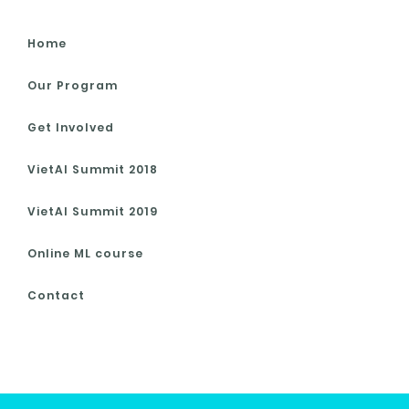
Home
Our Program
Get Involved
VietAI Summit 2018
VietAI Summit 2019
Online ML course
Contact