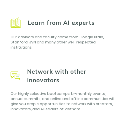
Learn from AI experts
Our advisors and faculty come from Google Brain,
Stanford, JVN and many other well-respected
institutions.
Network with other
innovators
Our highly selective bootcamps, bi-monthly events,
annual summits, and online and offline communities will
give you ample opportunities to network with creators,
innovators, and AI leaders of Vietnam.