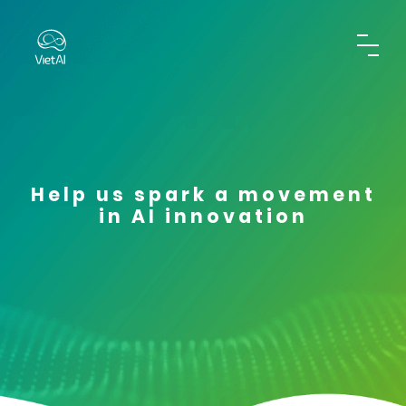
Help us spark a movement
in AI innovation