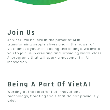
Join Us
At VietAi, we believe in the power of AI in
transforming people’s lives and in the power of
Vietnamese youth in leading this change. We invite
you to join us in creating and providing world-class
AI programs that will spark a movement in AI
innovation.
Being A Part Of VietAI
Working at the forefront of innovation /
technology, Creating tools that do not previously
exist