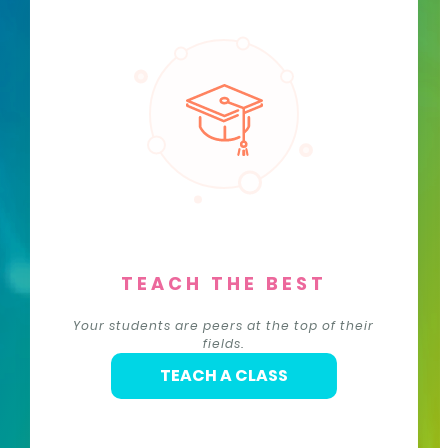
TEACH THE BEST
Your students are peers at the top of their
fields.
TEACH A CLASS