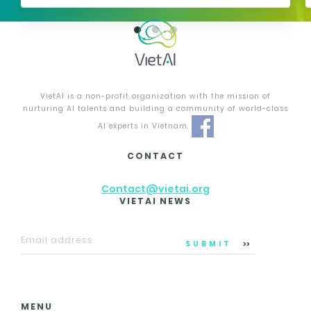
VietAI is a non-profit organization with the mission of
nurturing AI talents and building a community of world-class
AI experts in Vietnam.
CONTACT
Contact@vietai.org
VIETAI NEWS
SUBMIT
MENU