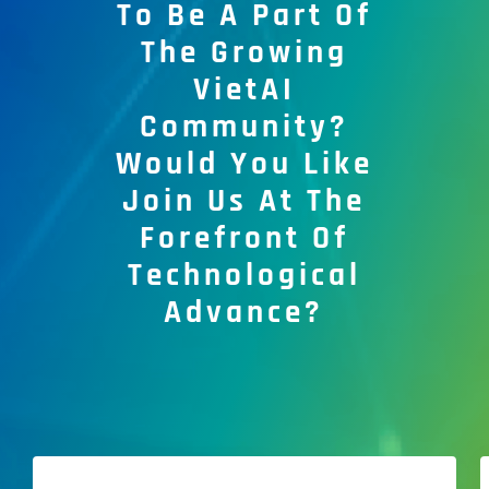
To Be A Part Of
The Growing
VietAI
Community?
Would You Like
Join Us At The
Forefront Of
Technological
Advance?