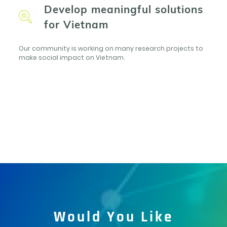
Develop meaningful solutions
for Vietnam
Our community is working on many research projects to
make social impact on Vietnam.
Would You Like