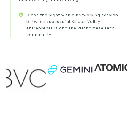
Close the night with a networking session
between successful Silicon Valley
entrepreneurs and the Vietnamese tech
community