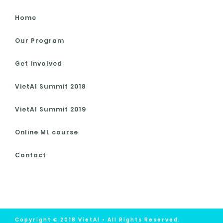
Home
Our Program
Get Involved
VietAI Summit 2018
VietAI Summit 2019
Online ML course
Contact
Copyright © 2018 VietAI • All Rights Reserved.