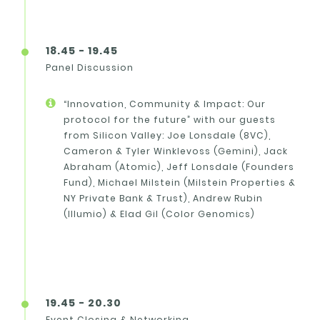
18.45 - 19.45
Panel Discussion
“Innovation, Community & Impact: Our
protocol for the future” with our guests
from Silicon Valley: Joe Lonsdale (8VC),
Cameron & Tyler Winklevoss (Gemini), Jack
Abraham (Atomic), Jeff Lonsdale (Founders
Fund), Michael Milstein (Milstein Properties &
NY Private Bank & Trust), Andrew Rubin
(Illumio) & Elad Gil (Color Genomics)
19.45 - 20.30
Event Closing & Networking