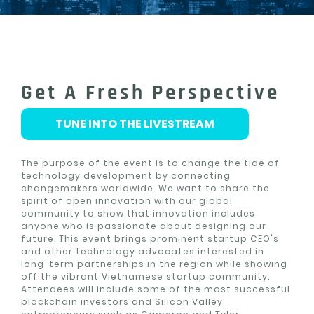
Get A Fresh Perspective
TUNE INTO THE LIVESTREAM
The purpose of the event is to change the tide of
technology development by connecting
changemakers worldwide. We want to share the
spirit of open innovation with our global
community to show that innovation includes
anyone who is passionate about designing our
future. This event brings prominent startup CEO's
and other technology advocates interested in
long-term partnerships in the region while showing
off the vibrant Vietnamese startup community.
Attendees will include some of the most successful
blockchain investors and Silicon Valley