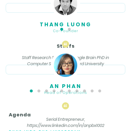
THANG LUONG
Co-Founder
Staffs
Staff Research Scientist, Google Brain PhD in
Computer Science, Stanford University
AN PHAN
Head of Operations
Agenda
Serial Entrepreneur,
https://www.linkedin.com/in/anpbx1002