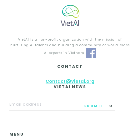
VietAI is a non-profit organization with the mission of
nurturing AI talents and building a community of world-class
AI experts in Vietnam.
CONTACT
Contact@vietai.org
VIETAI NEWS
SUBMIT
MENU