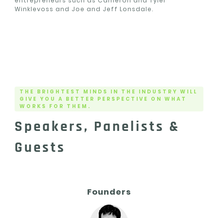
entrepreneurs such as Cameron and Tyler
Winklevoss and Joe and Jeff Lonsdale.
THE BRIGHTEST MINDS IN THE INDUSTRY WILL
GIVE YOU A BETTER PERSPECTIVE ON WHAT
WORKS FOR THEM.
Speakers, Panelists &
Guests
Founders