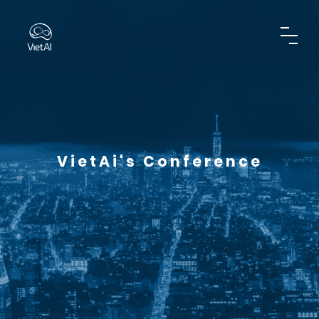
VietAi's Conference