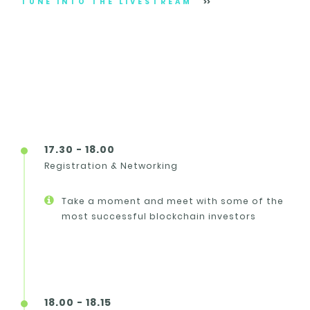
TUNE INTO THE LIVESTREAM
17.30 - 18.00
Registration & Networking
Take a moment and meet with some of the
most successful blockchain investors
18.00 - 18.15