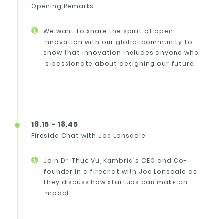
Opening Remarks
We want to share the spirit of open
innovation with our global community to
show that innovation includes anyone who
is passionate about designing our future.
18.15 - 18.45
Fireside Chat with Joe Lonsdale
Join Dr. Thuc Vu, Kambria's CEO and Co-
founder in a firechat with Joe Lonsdale as
they discuss how startups can make an
impact.