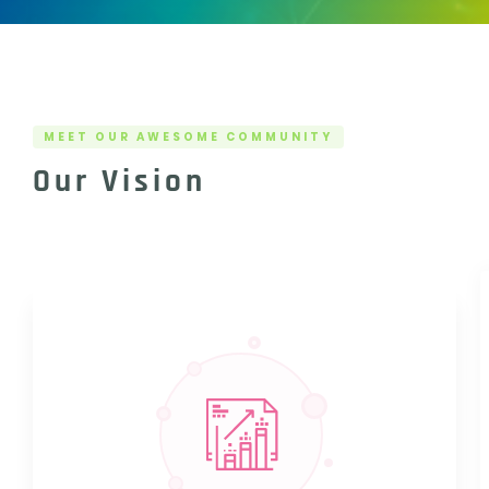
MEET OUR AWESOME COMMUNITY
Our Vision