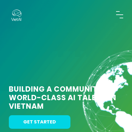
BUILDING A COMMUNITY OF
WORLD-CLASS AI TALENT IN
VIETNAM
GET STARTED