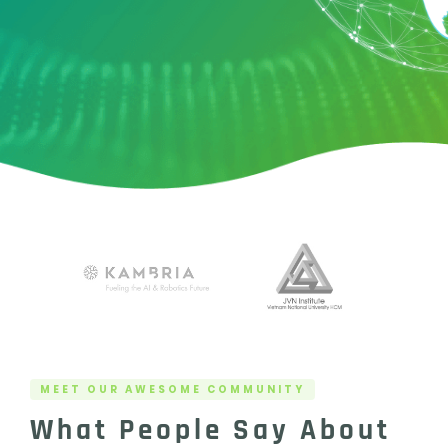
MEET OUR AWESOME COMMUNITY
What People Say About