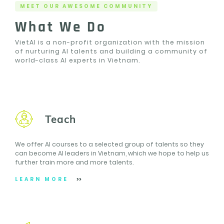
MEET OUR AWESOME COMMUNITY
What We Do
VietAI is a non-profit organization with the mission
of nurturing AI talents and building a community of
world-class AI experts in Vietnam.
Teach
We offer AI courses to a selected group of talents so they
can become AI leaders in Vietnam, which we hope to help us
further train more and more talents.
LEARN MORE