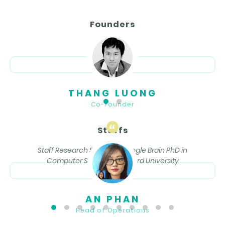
Founders
THANG LUONG
Co-Founder
Staffs
Staff Research Scientist, Google Brain PhD in
Computer Science, Stanford University
AN PHAN
Head of Operations