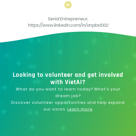
Serial Entrepreneur,
https://www.linkedin.com/in/anpbx1002
Looking to volunteer and get involved
with VietAI?
What do you want to learn today? What’s your
dream job?
Discover volunteer opportunities and help expand
our vision.
Learn more