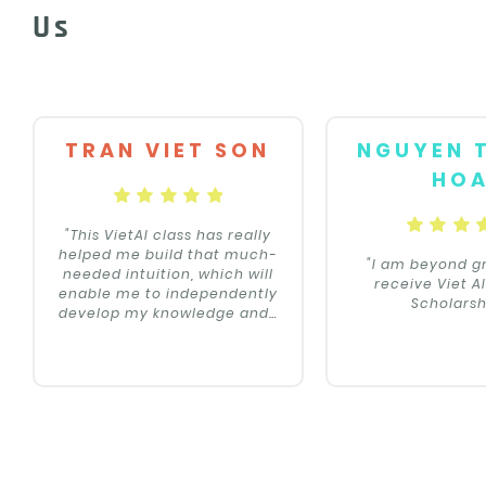
Us
TRAN VIET SON
NGUYEN 
HO
"This VietAI class has really
helped me build that much-
"I am beyond gr
needed intuition, which will
receive Viet A
enable me to independently
Scholarsh
develop my knowledge and
…