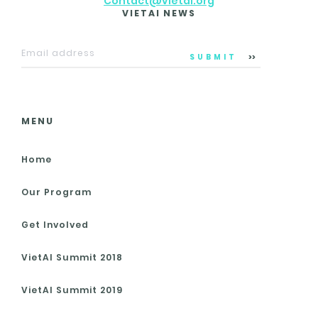
Contact@vietai.org
VIETAI NEWS
SUBMIT
MENU
Home
Our Program
Get Involved
VietAI Summit 2018
VietAI Summit 2019