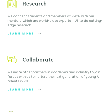
Research
We connect students and members of VietAI with our
mentors, which are world-class experts in AI, to do cutting-
edge research.
LEARN MORE
Collaborate
We invite other partners in academia and industry to join
forces with us to nurture the next generation of young AI
talents in VN.
LEARN MORE