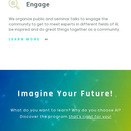
Engage
We organize public and seminar talks to engage the
community to get to meet experts in different fields of AI,
be inspired and do great things together as a community.
LEARN MORE
Imagine Your Future!
What do you want to learn? Why do you choose AI?
Discover the program
that’s right for you!