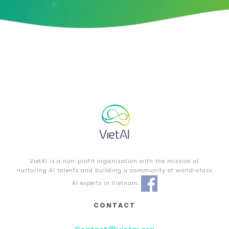
VietAI is a non-profit organization with the mission of
nurturing AI talents and building a community of world-class
AI experts in Vietnam.
CONTACT