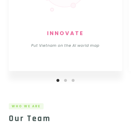
INNOVATE
Put Vietnam on the AI world map
WHO WE ARE
Our Team