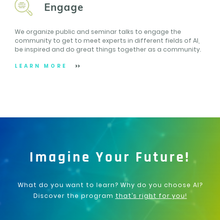
Engage
We organize public and seminar talks to engage the
community to get to meet experts in different fields of AI,
be inspired and do great things together as a community.
LEARN MORE
Imagine Your Future!
What do you want to learn? Why do you choose AI?
Discover the program
that’s right for you!