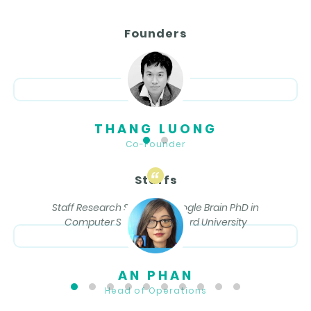
Founders
THANG LUONG
Co-Founder
Staffs
Staff Research Scientist, Google Brain PhD in
Computer Science, Stanford University
AN PHAN
Head of Operations