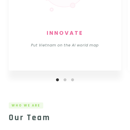
INNOVATE
Put Vietnam on the AI world map
WHO WE ARE
Our Team