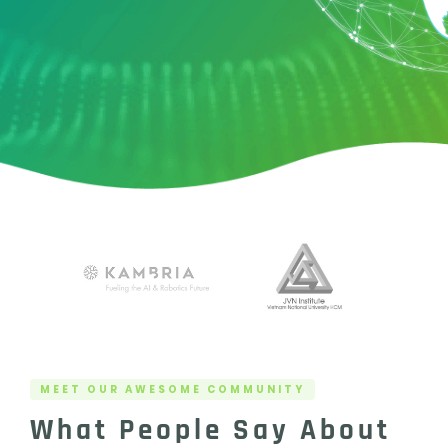
MEET OUR AWESOME COMMUNITY
What People Say About