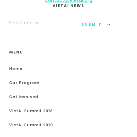
Contact@vietai.org
VIETAI NEWS
SUBMIT
MENU
Home
Our Program
Get Involved
VietAI Summit 2018
VietAI Summit 2019