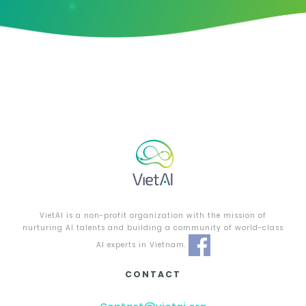
VietAI is a non-profit organization with the mission of
nurturing AI talents and building a community of world-class
AI experts in Vietnam.
CONTACT