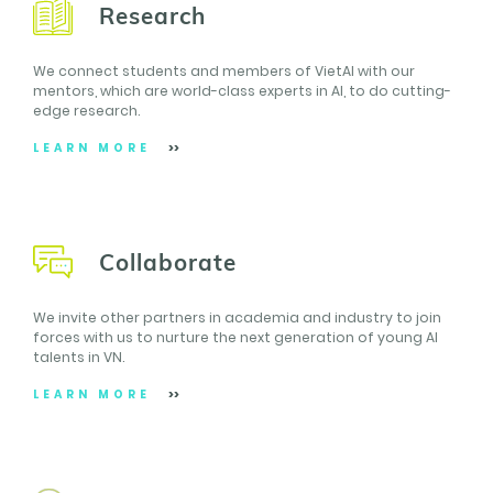
Research
We connect students and members of VietAI with our
mentors, which are world-class experts in AI, to do cutting-
edge research.
LEARN MORE
Collaborate
We invite other partners in academia and industry to join
forces with us to nurture the next generation of young AI
talents in VN.
LEARN MORE