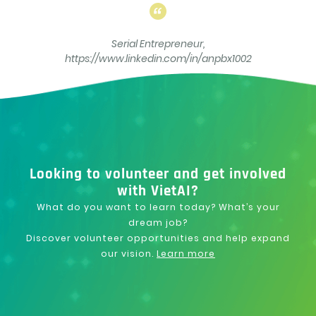
Serial Entrepreneur,
https://www.linkedin.com/in/anpbx1002
Looking to volunteer and get involved
with VietAI?
What do you want to learn today? What’s your
dream job?
Discover volunteer opportunities and help expand
our vision.
Learn more