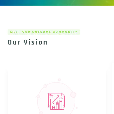
MEET OUR AWESOME COMMUNITY
Our Vision