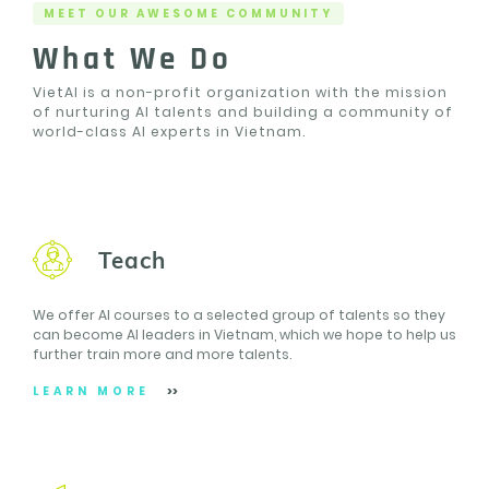
MEET OUR AWESOME COMMUNITY
What We Do
VietAI is a non-profit organization with the mission
of nurturing AI talents and building a community of
world-class AI experts in Vietnam.
Teach
We offer AI courses to a selected group of talents so they
can become AI leaders in Vietnam, which we hope to help us
further train more and more talents.
LEARN MORE