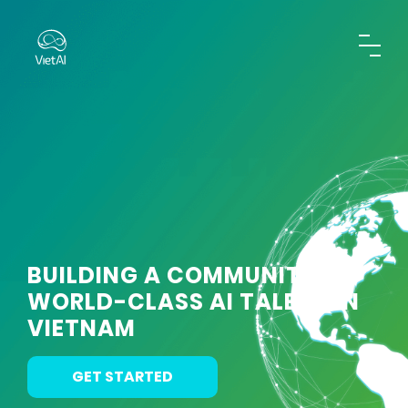
BUILDING A COMMUNITY OF
WORLD-CLASS AI TALENT IN
VIETNAM
GET STARTED