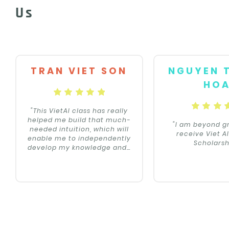
Us
TRAN VIET SON
NGUYEN 
HO
"This VietAI class has really
helped me build that much-
"I am beyond gr
needed intuition, which will
receive Viet A
enable me to independently
Scholarsh
develop my knowledge and
…