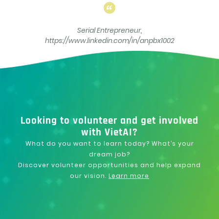
Serial Entrepreneur,
https://www.linkedin.com/in/anpbx1002
Looking to volunteer and get involved
with VietAI?
What do you want to learn today? What’s your
dream job?
Discover volunteer opportunities and help expand
our vision.
Learn more