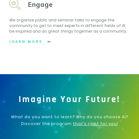
Engage
We organize public and seminar talks to engage the
community to get to meet experts in different fields of AI,
be inspired and do great things together as a community.
LEARN MORE
Imagine Your Future!
What do you want to learn? Why do you choose AI?
Discover the program
that’s right for you!