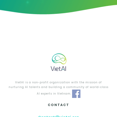
VietAI is a non-profit organization with the mission of
nurturing AI talents and building a community of world-class
AI experts in Vietnam.
CONTACT