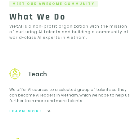
MEET OUR AWESOME COMMUNITY
What We Do
VietAI is a non-profit organization with the mission
of nurturing AI talents and building a community of
world-class AI experts in Vietnam.
Teach
We offer AI courses to a selected group of talents so they
can become AI leaders in Vietnam, which we hope to help us
further train more and more talents.
LEARN MORE