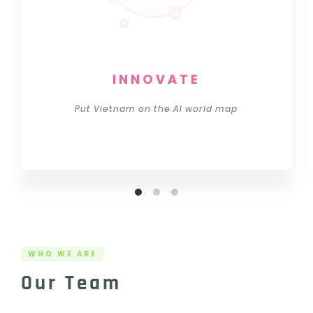
INNOVATE
Put Vietnam on the AI world map
WHO WE ARE
Our Team