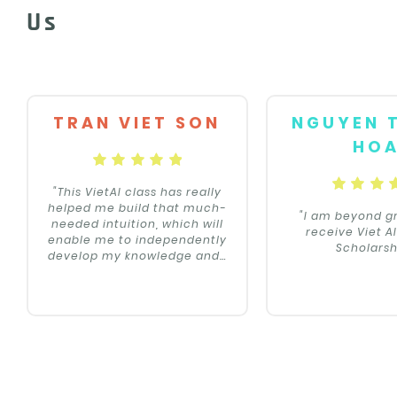
Us
TRAN VIET SON
NGUYEN 
HO
"This VietAI class has really
helped me build that much-
"I am beyond gr
needed intuition, which will
receive Viet A
enable me to independently
Scholarsh
develop my knowledge and
…