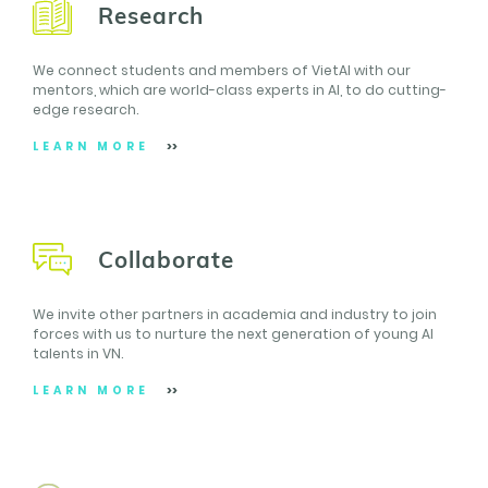
Research
We connect students and members of VietAI with our
mentors, which are world-class experts in AI, to do cutting-
edge research.
LEARN MORE
Collaborate
We invite other partners in academia and industry to join
forces with us to nurture the next generation of young AI
talents in VN.
LEARN MORE