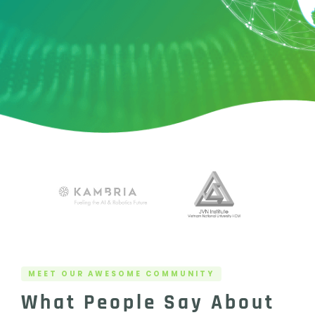
MEET OUR AWESOME COMMUNITY
What People Say About