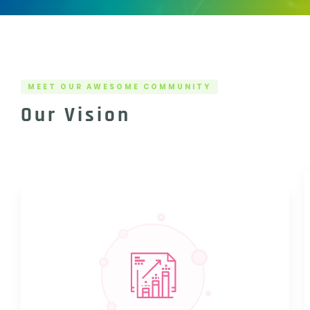
MEET OUR AWESOME COMMUNITY
Our Vision