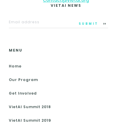
Contact@vietai.org
VIETAI NEWS
SUBMIT
MENU
Home
Our Program
Get Involved
VietAI Summit 2018
VietAI Summit 2019