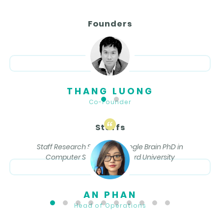
Founders
THANG LUONG
Co-Founder
Staffs
Staff Research Scientist, Google Brain PhD in
Computer Science, Stanford University
AN PHAN
Head of Operations