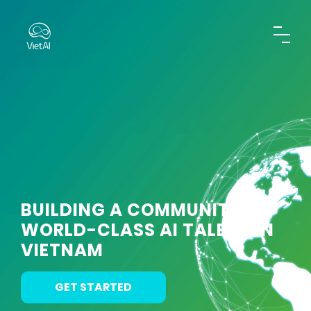
BUILDING A COMMUNITY OF
WORLD-CLASS AI TALENT IN
VIETNAM
GET STARTED